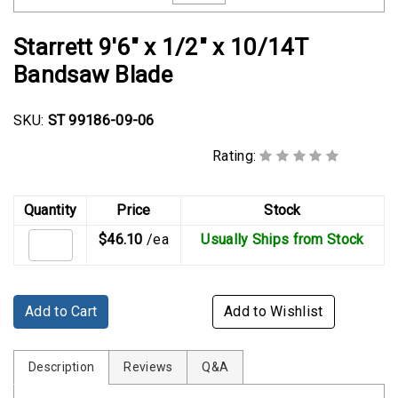
Rubber
Cushion
Starrett 9'6" x 1/2" x 10/14T
P-
Bandsaw Blade
Clamps
Constant
SKU:
ST 99186-09-06
Tension
Hose
Rating:
Clamps
T-
Quantity
Price
Stock
bolt
$46.10
/ea
Usually Ships from Stock
Hose
Clamps
Crimp
Add to Cart
Add to Wishlist
Clamps
V-
Description
Reviews
Q&A
band