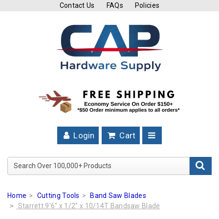
Contact Us
FAQs
Policies
Cutting
Tools
Band
Saw
Blades
Hose
Clamps
Login
Cart
Fuel
Injection
Search Over 100,000+ Product
Hose
Clamps
Home
Cutting Tools
Band Saw Blades
Worm
Starrett 9'6" x 1/2" x 10/14T Bandsaw Blade
Gear