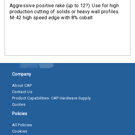
Clamps
Aggressive positive rake (up to 12?). Use for high
production cutting of solids or heavy wall profiles.
Bolts
M-42 high speed edge with 8% cobalt
Hex
Bolts
(Cap
Screws)
Nuts
Company
Rivet
Nuts
About CAP
Contact Us
Hex
Product Capabilities- CAP Hardware Supply
Nuts
Quotes
Policies
Lock
Nuts
All Policies
Cookies
Screws