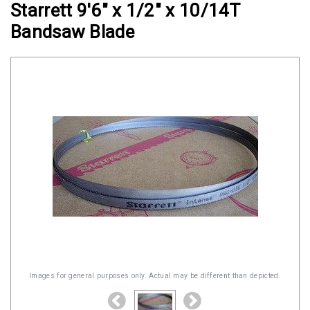
Starrett 9'6" x 1/2" x 10/14T
Clamps
Bandsaw Blade
Military
and
Aerospace
Clamps
Barrel
Band
Clamps
Quick
Release
Clamps
Clamps
for
Soft
Images for general purposes only. Actual may be different than depicted.
Hoses