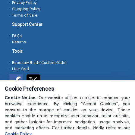
Privacy Policy
Shipping Policy
Socket
Terms of Sale
Cap
Support Center
Screws
FAQs
Machine
Returns
Screws
Tools
Sheet
Bandsaw Blade Custom Order
Metal
Line Card
Screws
Washers
Cookie Preferences
Lock
Cookie Notice:
Our website utilizes cookies to enhance your
browsing experience. By clicking "Accept Cookies", you
Washer
consent to the storage of cookies on your device. These
cookies enable us to recognize user behavior, tailor our site,
Flat
and gather insights for improved navigation, usage analysis,
Washer
and marketing efforts. For further details, kindly refer to our
Cookie Policy
.