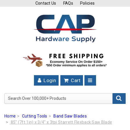
Contact Us
FAQs
Policies
Cutting
Tools
Band
Saw
Blades
Hose
Clamps
Login
Cart
Fuel
Injection
Search Over 100,000+ Product
Hose
Clamps
Home
Cutting Tools
Band Saw Blades
Worm
85" (7ft 1in) x 3/4" x 3tpi Starrett Flexback Saw Blade
Gear