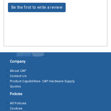
Clamps
Be the first to write a review
Bolts
Hex
Bolts
(Cap
Screws)
Nuts
Rivet
Company
Nuts
About CAP
Contact Us
Hex
Product Capabilities- CAP Hardware Supply
Nuts
Quotes
Lock
Policies
Nuts
All Policies
Cookies
Screws