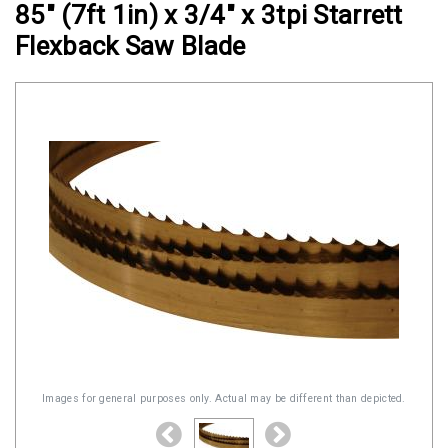
85" (7ft 1in) x 3/4" x 3tpi Starrett
Clamps
Flexback Saw Blade
Military
and
Aerospace
Clamps
Barrel
Band
Clamps
Quick
Release
Clamps
Clamps
for
Soft
Images for general purposes only. Actual may be different than depicted.
Hoses