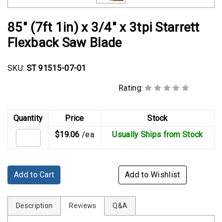
Rubber
Cushion
85" (7ft 1in) x 3/4" x 3tpi Starrett
P-
Flexback Saw Blade
Clamps
Constant
SKU:
ST 91515-07-01
Tension
Hose
Rating:
Clamps
T-
Quantity
Price
Stock
bolt
$19.06
/ea
Usually Ships from Stock
Hose
Clamps
Crimp
Add to Cart
Add to Wishlist
Clamps
V-
Description
Reviews
Q&A
band