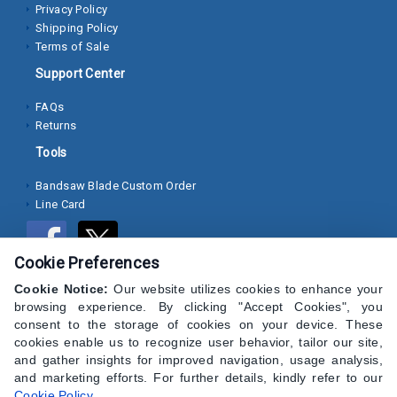
Privacy Policy
Shipping Policy
Socket
Terms of Sale
Cap
Support Center
Screws
FAQs
Machine
Returns
Screws
Tools
Sheet
Bandsaw Blade Custom Order
Metal
Line Card
Screws
Washers
Cookie Preferences
Lock
Cookie Notice:
Our website utilizes cookies to enhance your
Washer
browsing experience. By clicking "Accept Cookies", you
consent to the storage of cookies on your device. These
Flat
cookies enable us to recognize user behavior, tailor our site,
and gather insights for improved navigation, usage analysis,
Washer
and marketing efforts. For further details, kindly refer to our
Cookie Policy
.