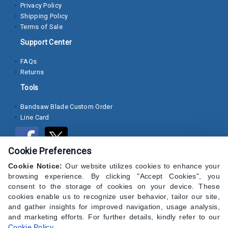
Privacy Policy
Shipping Policy
Socket
Terms of Sale
Cap
Support Center
Screws
FAQs
Machine
Returns
Screws
Tools
Sheet
Bandsaw Blade Custom Order
Metal
Line Card
Screws
Washers
Cookie Preferences
Lock
Cookie Notice:
Our website utilizes cookies to enhance your
Washer
browsing experience. By clicking "Accept Cookies", you
consent to the storage of cookies on your device. These
Flat
cookies enable us to recognize user behavior, tailor our site,
and gather insights for improved navigation, usage analysis,
Washer
and marketing efforts. For further details, kindly refer to our
Cookie Policy
.