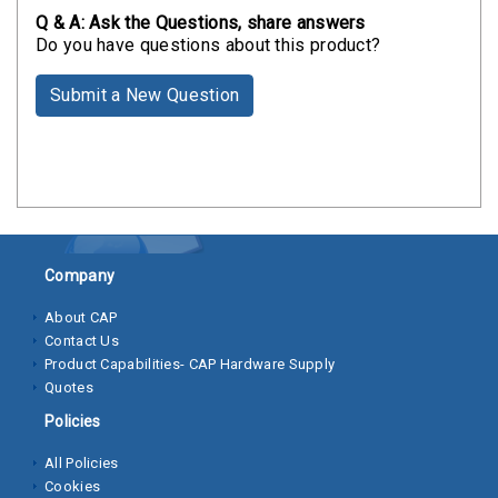
Clamps
Q & A: Ask the Questions, share answers
Do you have questions about this product?
Bolts
Submit a New Question
Hex
Bolts
(Cap
Screws)
Nuts
Rivet
Company
Nuts
About CAP
Contact Us
Hex
Product Capabilities- CAP Hardware Supply
Nuts
Quotes
Lock
Policies
Nuts
All Policies
Cookies
Screws