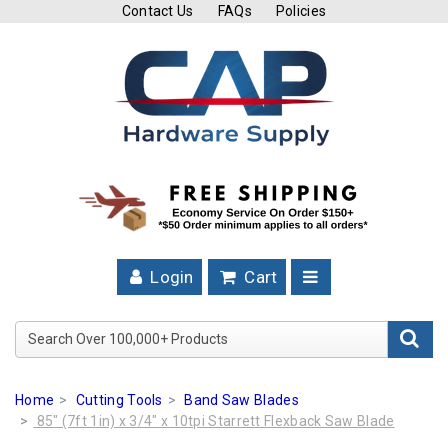
Contact Us
FAQs
Policies
Cutting
Tools
Band
Saw
Blades
Hose
Clamps
Login
Cart
Fuel
Injection
Search Over 100,000+ Product
Hose
Clamps
Home
Cutting Tools
Band Saw Blades
Worm
85" (7ft 1in) x 3/4" x 10tpi Starrett Flexback Saw Blade
Gear