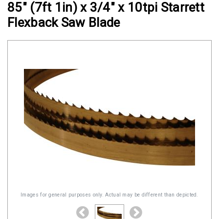
85" (7ft 1in) x 3/4" x 10tpi Starrett
Clamps
Flexback Saw Blade
Military
and
Aerospace
Clamps
Barrel
Band
Clamps
Quick
Release
Clamps
Clamps
for
Soft
Images for general purposes only. Actual may be different than depicted.
Hoses