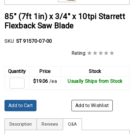
Rubber
Cushion
85" (7ft 1in) x 3/4" x 10tpi Starrett
P-
Flexback Saw Blade
Clamps
Constant
SKU:
ST 91570-07-00
Tension
Hose
Rating:
Clamps
T-
Quantity
Price
Stock
bolt
$19.06
/ea
Usually Ships from Stock
Hose
Clamps
Crimp
Add to Cart
Add to Wishlist
Clamps
V-
Description
Reviews
Q&A
band