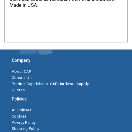
Clamps
Made in USA.
Bolts
Hex
Bolts
(Cap
Screws)
Company
Nuts
About CAP
Rivet
Contact Us
Nuts
Product Capabilities- CAP Hardware Supply
Quotes
Hex
Policies
Nuts
All Policies
Lock
Cookies
Nuts
Privacy Policy
Shipping Policy
Screws