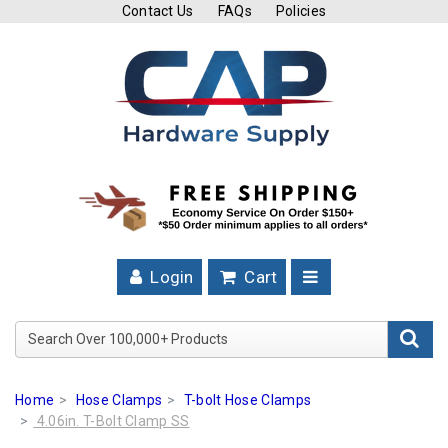
Contact Us
FAQs
Policies
Cutting
Tools
Band
Saw
Blades
Hose
Clamps
Login
Cart
Fuel
Injection
Search Over 100,000+ Product
Hose
Clamps
Home
Hose Clamps
T-bolt Hose Clamps
Worm
4.06in. T-Bolt Clamp SS
Gear