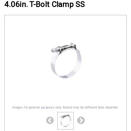
4.06in. T-Bolt Clamp SS
Clamps
Military
and
Aerospace
Clamps
Barrel
Band
Clamps
Quick
Release
Clamps
Clamps
for
Images for general purposes only. Actual may be different than depicted.
Soft
Hoses