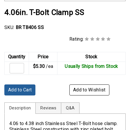
Rubber
Cushion
4.06in. T-Bolt Clamp SS
P-
Clamps
SKU:
BR TB406 SS
Constant
Rating:
Tension
Hose
Clamps
Quantity
Price
Stock
$5.30
/ea
Usually Ships from Stock
T-
bolt
Hose
Clamps
Add to Cart
Add to Wishlist
Crimp
Clamps
Description
Reviews
Q&A
V-
4.06 to 4.38 inch Stainless Steel T-Bolt hose clamp.
band
Stainless Steel construction with zinc plated bolt.