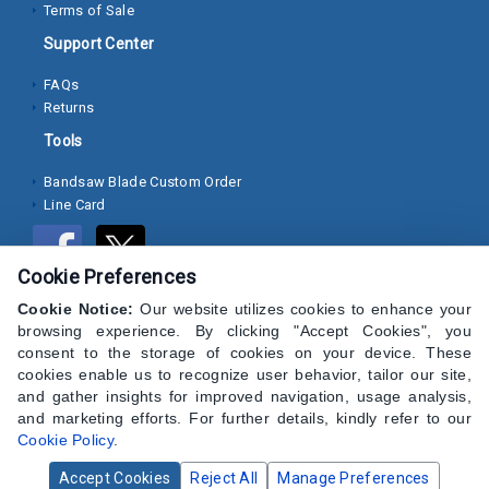
Terms of Sale
Socket
Support Center
Cap
FAQs
Screws
Returns
Machine
Tools
Screws
Bandsaw Blade Custom Order
Line Card
Sheet
Metal
Screws
Cookie Preferences
Washers
Cookie Notice:
Our website utilizes cookies to enhance your
browsing experience. By clicking "Accept Cookies", you
Lock
consent to the storage of cookies on your device. These
cookies enable us to recognize user behavior, tailor our site,
Washer
and gather insights for improved navigation, usage analysis,
and marketing efforts. For further details, kindly refer to our
Flat
Cookie Policy
.
Washer
Accept Cookies
Reject All
Manage Preferences