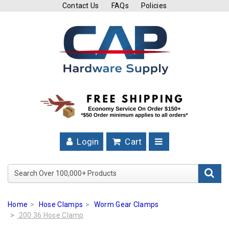
Contact Us
FAQs
Policies
Cutting
Tools
Band
Saw
Blades
Hose
Clamps
Login
Cart
Fuel
Injection
Search Over 100,000+ Product
Hose
Clamps
Home
Hose Clamps
Worm Gear Clamps
Worm
200 36 Hose Clamp
Gear