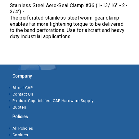
Clamps
Stainless Steel Aero-Seal Clamp #36 (1-13/16" - 2-
3/4") -
Bolts
The perforated stainless steel worm-gear clamp
enables far more tightening torque to be delivered
Hex
to the band perforations. Use for aircraft and heavy
duty industrial applications
Bolts
(Cap
Screws)
Nuts
Company
Rivet
Nuts
About CAP
Contact Us
Hex
Product Capabilities- CAP Hardware Supply
Nuts
Quotes
Policies
Lock
Nuts
All Policies
Cookies
Screws