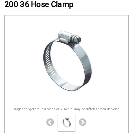
200 36 Hose Clamp
Clamps
Military
and
Aerospace
Clamps
Barrel
Band
Clamps
Quick
Release
Clamps
Clamps
for
Images for general purposes only. Actual may be different than depicted.
Soft
Hoses