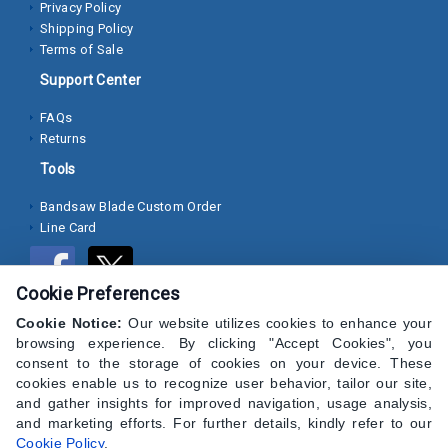
Privacy Policy
Shipping Policy
Socket
Terms of Sale
Cap
Support Center
Screws
FAQs
Machine
Returns
Screws
Tools
Sheet
Bandsaw Blade Custom Order
Metal
Line Card
Screws
Washers
Cookie Preferences
Lock
Cookie Notice:
Our website utilizes cookies to enhance your
browsing experience. By clicking "Accept Cookies", you
Washer
consent to the storage of cookies on your device. These
cookies enable us to recognize user behavior, tailor our site,
Flat
and gather insights for improved navigation, usage analysis,
Washer
and marketing efforts. For further details, kindly refer to our
Cookie Policy
.