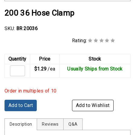
Rubber
Cushion
200 36 Hose Clamp
P-
Clamps
SKU:
BR 20036
Constant
Rating:
Tension
Hose
Clamps
Quantity
Price
Stock
$1.29
/ea
Usually Ships from Stock
T-
bolt
Hose
Order in multiples of 10
Clamps
Crimp
Add to Cart
Add to Wishlist
Clamps
Description
V-
Reviews
Q&A
band