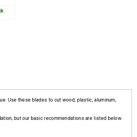
ck
lue. Use these blades to cut wood, plastic, aluminum,
dation, but our basic recommendations are listed below.