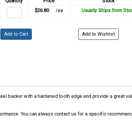
Quantity
Price
Stock
$26.80
/ea
Usually Ships from Sto
Add to Cart
Add to Wishlist
teel backer with a hardened tooth edge and provide a great va
rformance. You can always contact us for a specific recommen