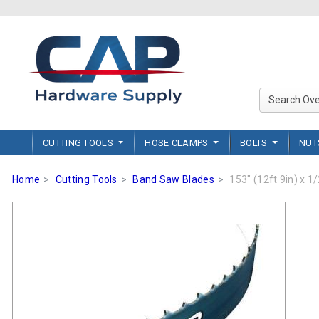
CUTTING TOOLS
HOSE CLAMPS
BOLTS
NU
Home
Cutting Tools
Band Saw Blades
153" (12ft 9in) x 1