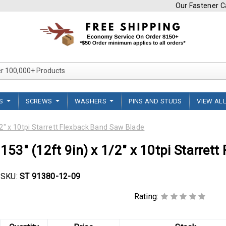
Our Fastener Ca
Search Over 100,000+ Product
TS
SCREWS
WASHERS
PINS AND STUDS
VIEW AL
/2" x 10tpi Starrett Flexback Band Saw Blade
153" (12ft 9in) x 1/2" x 10tpi Starret
SKU:
ST 91380-12-09
Rating: