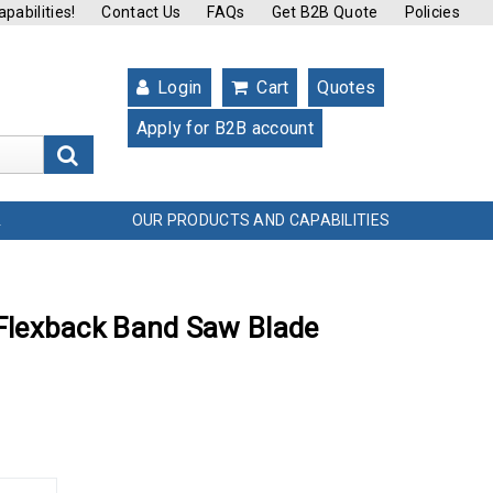
pabilities!
Contact Us
FAQs
Get B2B Quote
Policies
Login
Cart
Quotes
Apply for B2B account
s
OUR PRODUCTS AND CAPABILITIES
L
t Flexback Band Saw Blade