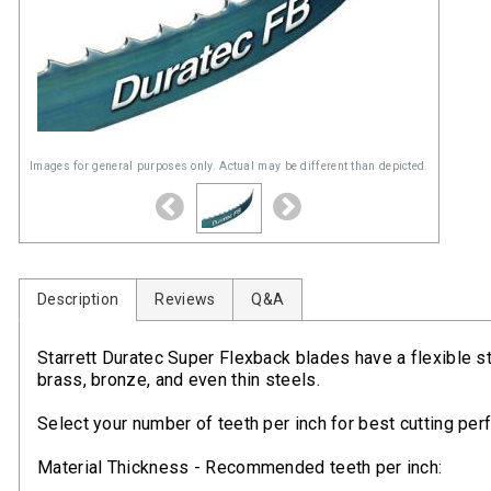
Images for general purposes only. Actual may be different than depicted.
Description
Reviews
Q&A
Starrett Duratec Super Flexback blades have a flexible s
brass, bronze, and even thin steels.
Select your number of teeth per inch for best cutting pe
Material Thickness - Recommended teeth per inch: