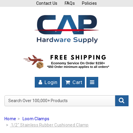
Contact Us
FAQs
Policies
Cutting
Tools
Band
Saw
Blades
Hose
Clamps
Login
Cart
Fuel
Injection
Search Over 100,000+ Product
Hose
Clamps
Home
Loom Clamps
Worm
1/2" Stainless Rubber Cushioned Clamp
Gear