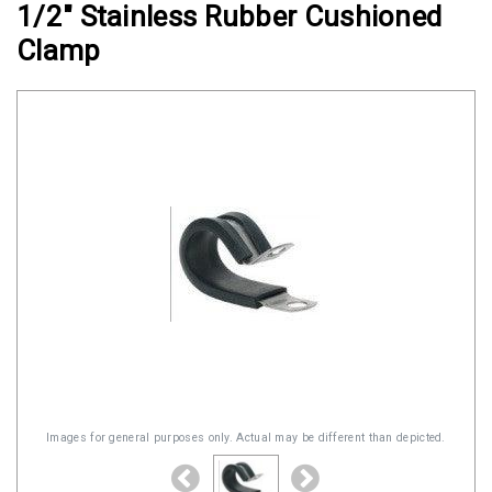
1/2" Stainless Rubber Cushioned
Clamps
Clamp
Military
and
Aerospace
Clamps
Barrel
Band
Clamps
Quick
Release
Clamps
Clamps
for
Soft
Images for general purposes only. Actual may be different than depicted.
Hoses