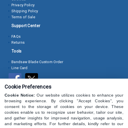
Privacy Policy
Socket
Shipping Policy
Terms of Sale
Cap
Screws
Support Center
Machine
FAQs
Returns
Screws
Tools
Sheet
Metal
Bandsaw Blade Custom Order
Line Card
Screws
Washers
Cookie Preferences
Lock
Cookie Notice:
Our website utilizes cookies to enhance your
Washer
browsing experience. By clicking "Accept Cookies", you
consent to the storage of cookies on your device. These
Flat
cookies enable us to recognize user behavior, tailor our site,
Washer
and gather insights for improved navigation, usage analysis,
and marketing efforts. For further details, kindly refer to our