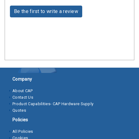
Clamps
Be the first to write a review
Bolts
Hex
Bolts
(Cap
Screws)
Nuts
Rivet
Company
Nuts
About CAP
Hex
Contact Us
Product Capabilities- CAP Hardware Supply
Nuts
Quotes
Lock
Policies
Nuts
All Policies
Screws
Cookies