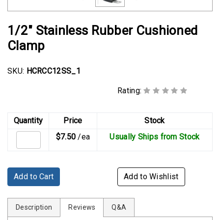
Rubber
Cushion
1/2" Stainless Rubber Cushioned
P-
Clamps
Clamp
Constant
SKU:
HCRCC12SS_1
Tension
Hose
Rating:
Clamps
T-
Quantity
Price
Stock
bolt
$7.50
/ea
Usually Ships from Stock
Hose
Clamps
Crimp
Add to Cart
Add to Wishlist
Clamps
V-
Description
Reviews
Q&A
band