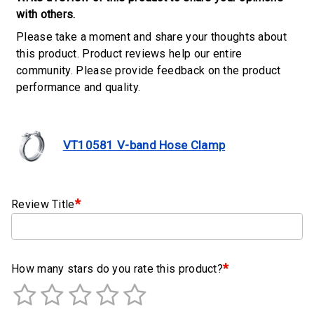
Clamps
with others.
Please take a moment and share your thoughts about
Military
this product. Product reviews help our entire
and
community. Please provide feedback on the product
Aerospace
performance and quality.
Clamps
Barrel
Band
VT10581 V-band Hose Clamp
Clamps
Quick
Release
*
Review Title
Clamps
Clamps
for
*
How many stars do you rate this product?
Soft
Hoses