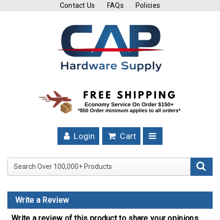
Contact Us
FAQs
Policies
Cutting
Tools
Band
Saw
Blades
Hose
Clamps
Login
Cart
Fuel
Injection
Search Over 100,000+ Product
Hose
Clamps
Write a Review
Worm
Gear
Write a review of this product to share your opinions