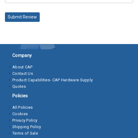
Socket
Submit Review
Cap
Screws
Machine
Screws
Company
Sheet
Metal
About CAP
Screws
Contact Us
Product Capabilities- CAP Hardware Supply
Washers
Quotes
Policies
Lock
Washer
All Policies
Cookies
Flat
Privacy Policy
Washer
Shipping Policy
Terms of Sale