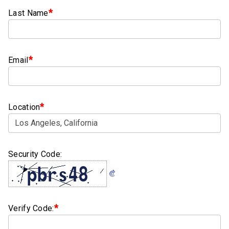
Clamps
*
Last Name
Bolts
Hex
*
Email
Bolts
(Cap
Screws)
*
Nuts
Location
Rivet
Nuts
Security Code:
Hex
Nuts
Lock
Nuts
*
Verify Code:
Screws