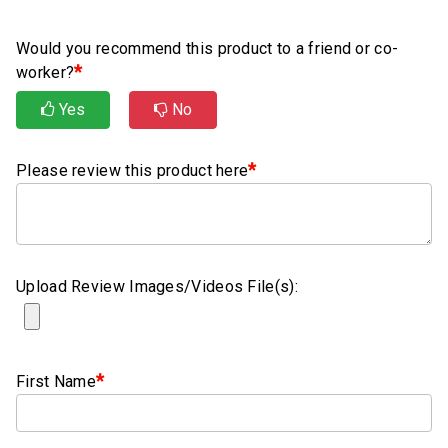
Rubber
Cushion
Would you recommend this product to a friend or co-
P-
*
worker?
Clamps
Yes
No
Constant
Tension
*
Hose
Please review this product here
Clamps
T-
bolt
Hose
Upload Review Images/Videos File(s):
Clamps
Crimp
Clamps
*
First Name
V-
band