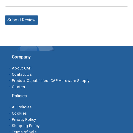
Socket
Cap
Submit Review
Screws
Machine
Screws
Sheet
Company
Metal
About CAP
Screws
Contact Us
Product Capabilities- CAP Hardware Supply
Washers
Quotes
Lock
Policies
Washer
All Policies
Cookies
Flat
Privacy Policy
Washer
Shipping Policy
Terms of Sale