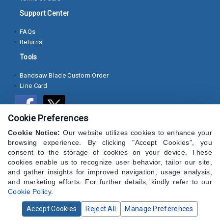
Pins
and
Support Center
Studs
FAQs
Returns
View
All
Tools
Bandsaw Blade Custom Order
Search Over 100,000+ Products
Line Card
Cookie Preferences
Cookie Notice:
Our website utilizes cookies to enhance your
browsing experience. By clicking "Accept Cookies", you
consent to the storage of cookies on your device. These
cookies enable us to recognize user behavior, tailor our site,
and gather insights for improved navigation, usage analysis,
and marketing efforts. For further details, kindly refer to our
Cookie Policy
.
Accept Cookies
Reject All
Manage Preferences
© 2024 CAP Hardware Supply - All Rights Reserved