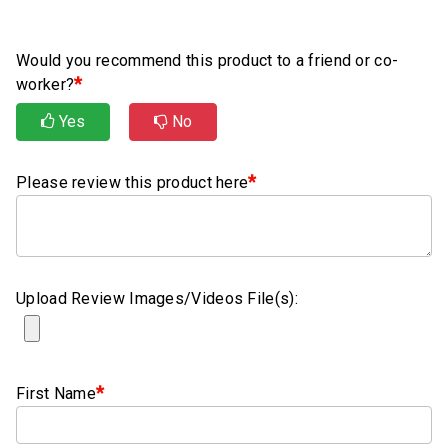
Rubber
Cushion
P-
Would you recommend this product to a friend or co-
Clamps
*
worker?
Yes
No
Constant
Tension
Hose
*
Please review this product here
Clamps
T-
bolt
Hose
Upload Review Images/Videos File(s):
Clamps
Crimp
Clamps
*
First Name
V-
band