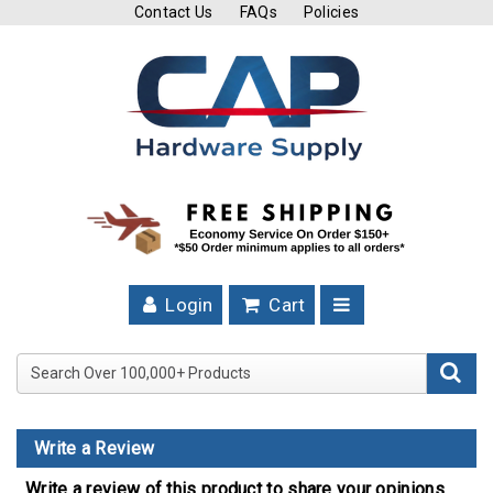
Contact Us
FAQs
Policies
Cutting
Tools
Band
Saw
Blades
Hose
Clamps
Login
Cart
Fuel
Injection
Search Over 100,000+ Product
Hose
Clamps
Write a Review
Worm
Gear
Write a review of this product to share your opinions