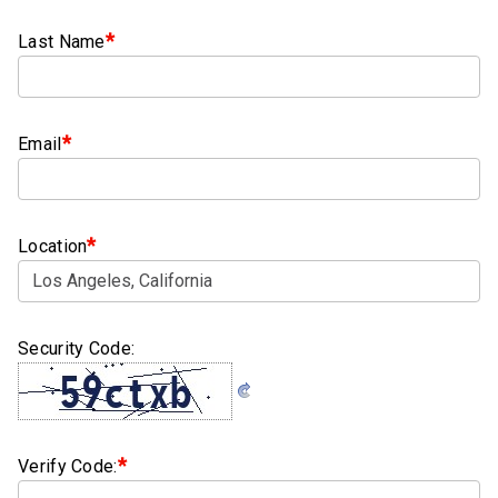
Clamps
*
Last Name
Bolts
Hex
Bolts
*
Email
(Cap
Screws)
Nuts
*
Location
Rivet
Nuts
Security Code:
Hex
Nuts
Lock
Nuts
*
Verify Code:
Screws