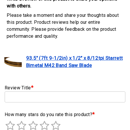
Clamps
with others.
Please take a moment and share your thoughts about
Military
this product. Product reviews help our entire
and
community. Please provide feedback on the product
Aerospace
performance and quality.
Clamps
Barrel
Band
93.5" (7ft 9-1/2in) x 1/2" x 8/12tpi Starrett
Clamps
Bimetal M42 Band Saw Blade
Quick
Release
*
Review Title
Clamps
Clamps
for
Soft
*
How many stars do you rate this product?
Hoses