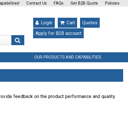
pabilities!
Contact Us
FAQs
Get B2B Quote
Policies
Login
Cart
Quotes
Apply for B2B account
s
OUR PRODUCTS AND CAPABILITIES
L
rovide feedback on the product performance and quality.