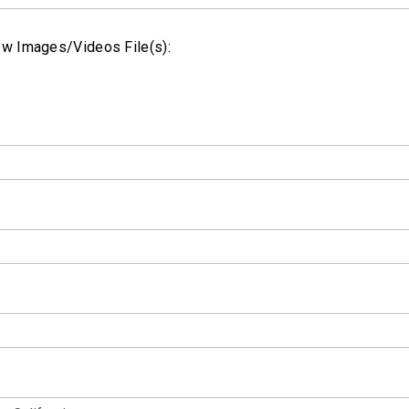
w Images/Videos File(s):