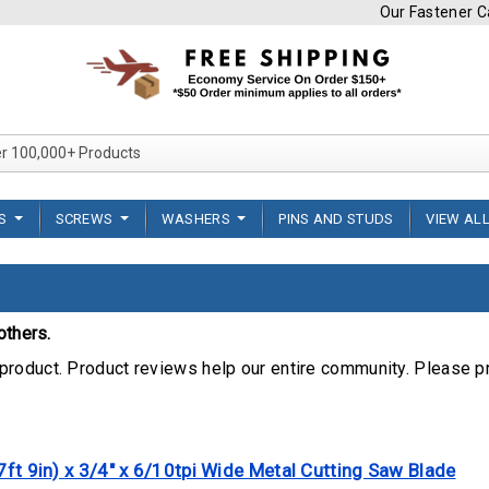
Our Fastener Ca
Search Over 100,000+ Product
TS
SCREWS
WASHERS
PINS AND STUDS
VIEW AL
others.
product. Product reviews help our entire community. Please p
7ft 9in) x 3/4" x 6/10tpi Wide Metal Cutting Saw Blade