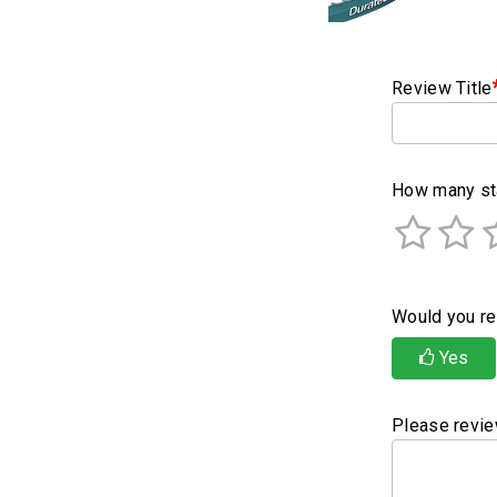
Review Title
How many sta
Would you re
Yes
Please revie