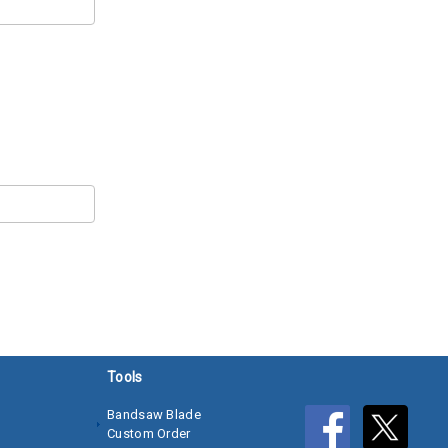
Tools
Bandsaw Blade
Custom Order