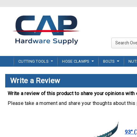
CUTTING TOOLS
HOSE CLAMPS
BOLTS
NU
Write a Review
Write a review of this product to share your opinions with 
Please take a moment and share your thoughts about this 
93" (