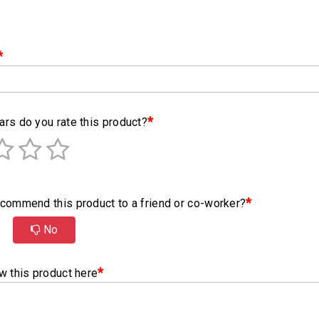
*
*
rs do you rate this product?
*
commend this product to a friend or co-worker?
No
*
w this product here