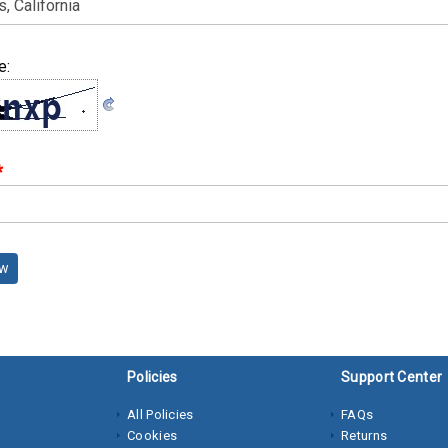
e:
*
ew
Policies
Support Center
All Policies
FAQs
Cookies
Returns