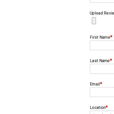
Upload Revie
*
First Name
*
Last Name
*
Email
*
Location