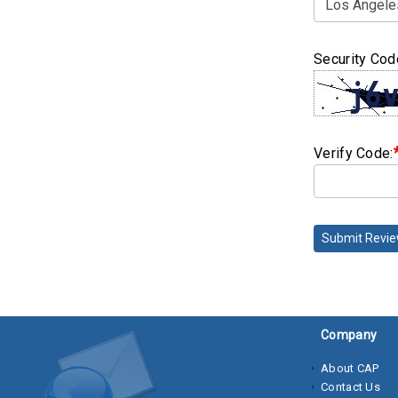
Security Cod
Verify Code:
Submit Revi
Company
About CAP
Contact Us