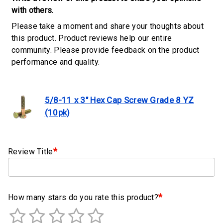
Clamps
with others.
Please take a moment and share your thoughts about
Military
this product. Product reviews help our entire
and
community. Please provide feedback on the product
Aerospace
performance and quality.
Clamps
Barrel
Band
5/8-11 x 3" Hex Cap Screw Grade 8 YZ
Clamps
(10pk)
Quick
Release
*
Clamps
Review Title
Clamps
for
Soft
*
How many stars do you rate this product?
Hoses