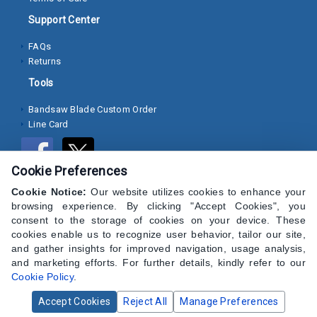
Pins
and
Support Center
Studs
FAQs
Returns
View
All
Tools
Bandsaw Blade Custom Order
Search Over 100,000+ Products
Line Card
Cookie Preferences
Cookie Notice:
Our website utilizes cookies to enhance your
browsing experience. By clicking "Accept Cookies", you
consent to the storage of cookies on your device. These
cookies enable us to recognize user behavior, tailor our site,
and gather insights for improved navigation, usage analysis,
and marketing efforts. For further details, kindly refer to our
Cookie Policy
.
Accept Cookies
Reject All
Manage Preferences
© 2024 CAP Hardware Supply - All Rights Reserved