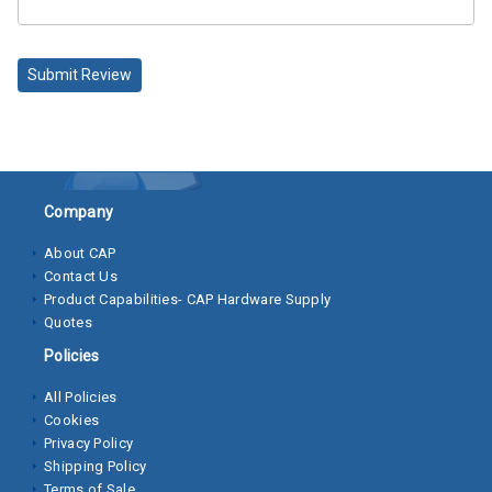
Socket
Cap
Submit Review
Screws
Machine
Screws
Sheet
Company
Metal
About CAP
Screws
Contact Us
Product Capabilities- CAP Hardware Supply
Washers
Quotes
Lock
Policies
Washer
All Policies
Cookies
Flat
Privacy Policy
Washer
Shipping Policy
Terms of Sale