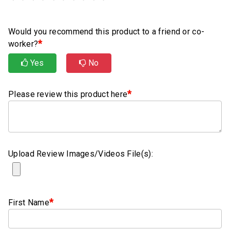
Rubber
Cushion
P-
Would you recommend this product to a friend or co-
Clamps
*
worker?
Constant
Yes
No
Tension
Hose
*
Please review this product here
Clamps
T-
bolt
Hose
Upload Review Images/Videos File(s):
Clamps
Crimp
Clamps
*
First Name
V-
band