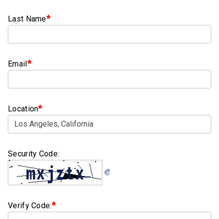
Clamps
*
Last Name
Bolts
Hex
Bolts
*
Email
(Cap
Screws)
Nuts
*
Location
Rivet
Nuts
Hex
Security Code:
Nuts
Lock
Nuts
*
Verify Code:
Screws