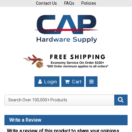
Contact Us
FAQs
Policies
Cutting
Tools
Band
Saw
Blades
Hose
Clamps
Login
Cart
Fuel
Injection
Search Over 100,000+ Product
Hose
Clamps
Write a Review
Worm
Gear
Write a review of this product to share your opinions