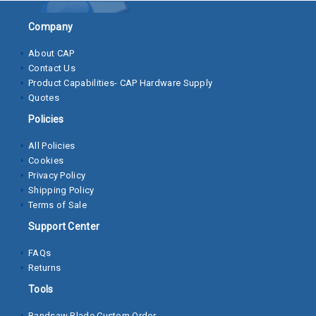
Socket
Company
Cap
About CAP
Screws
Contact Us
Product Capabilities- CAP Hardware Supply
Machine
Quotes
Screws
Policies
Sheet
All Policies
Metal
Cookies
Screws
Privacy Policy
Shipping Policy
Washers
Terms of Sale
Lock
Support Center
Washer
FAQs
Returns
Flat
Washer
Tools
Bandsaw Blade Custom Order