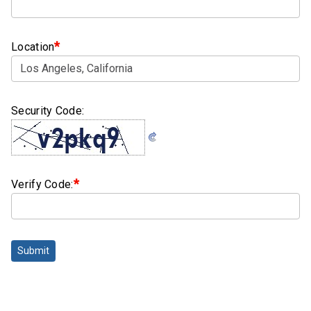
Clamps
Bolts
*
Location
Hex
Bolts
(Cap
Security Code:
Screws)
Nuts
Rivet
*
Verify Code:
Nuts
Hex
Nuts
Submit
Lock
Nuts
Screws