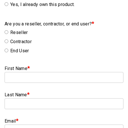
Rubber
Yes, I already own this product.
Cushion
P-
*
Clamps
Are you a reseller, contractor, or end user?
Reseller
Constant
Contractor
Tension
Hose
End User
Clamps
T-
*
First Name
bolt
Hose
Clamps
*
Last Name
Crimp
Clamps
V-
*
Email
band