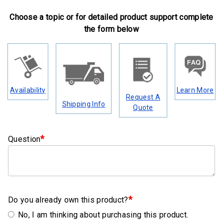
Clamps
Choose a topic or for detailed product support complete
Military
the form below
and
Aerospace
Clamps
Barrel
Availability
Learn More
Band
Request A
Shipping Info
Clamps
Quote
Quick
*
Question
Release
Clamps
Clamps
for
Soft
*
Do you already own this product?
Hoses
No, I am thinking about purchasing this product.