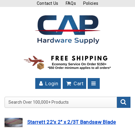
Contact Us
FAQs
Policies
Cutting
Tools
Band
Saw
Blades
Hose
Clamps
Login
Cart
Fuel
Injection
Search Over 100,000+ Product
Hose
Clamps
Starrett 22'x 2" x 2/3T Bandsaw Blade
Worm
Gear