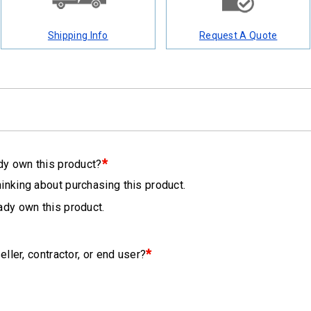
Shipping Info
Request A Quote
*
dy own this product?
hinking about purchasing this product.
eady own this product.
*
eller, contractor, or end user?