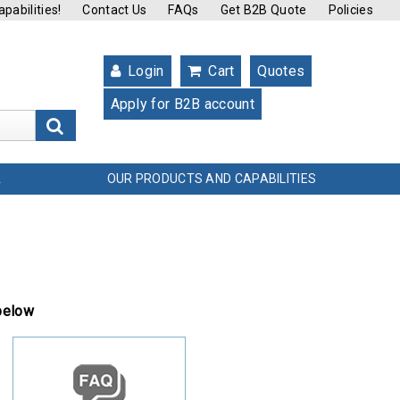
pabilities!
Contact Us
FAQs
Get B2B Quote
Policies
Login
Cart
Quotes
Apply for B2B account
s
OUR PRODUCTS AND CAPABILITIES
L
 below