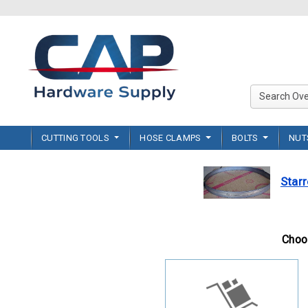
CUTTING TOOLS
HOSE CLAMPS
BOLTS
NU
Starr
Choos