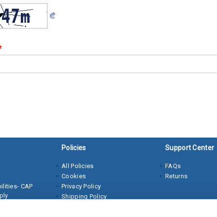
*
Policies
Support Center
All Policies
FAQs
Cookies
Returns
lities- CAP
Privacy Policy
ply
Shipping Policy
Terms of Sale