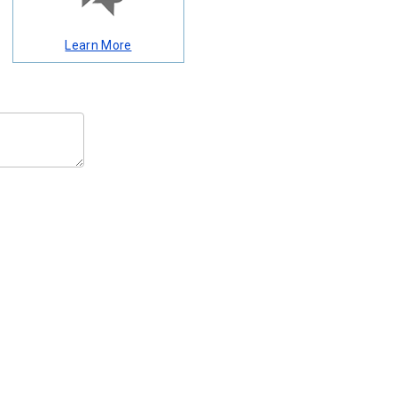
Learn More