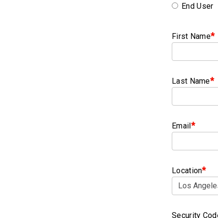
End User
*
First Name
*
Last Name
*
Email
*
Location
Security Cod