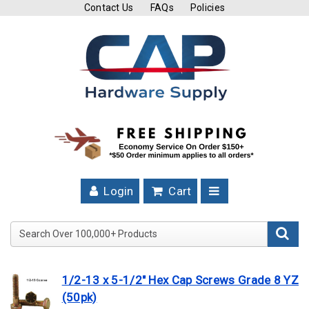
Contact Us
FAQs
Policies
Cutting
Tools
Band
Saw
Blades
Hose
Clamps
Login
Cart
Fuel
Injection
Search Over 100,000+ Product
Hose
Clamps
1/2-13 x 5-1/2" Hex Cap Screws Grade 8 YZ
Worm
(50pk)
Gear