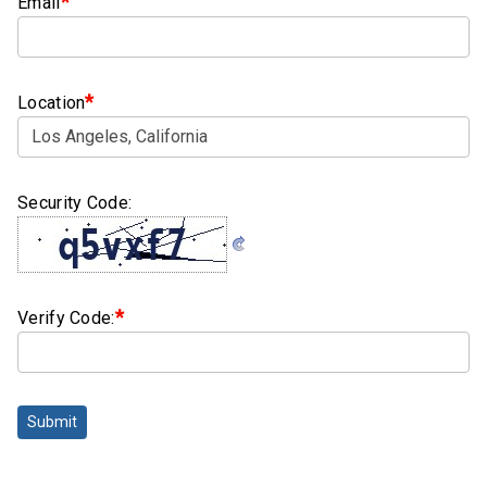
*
Email
Clamps
Bolts
*
Location
Hex
Bolts
(Cap
Screws)
Security Code:
Nuts
Rivet
Nuts
*
Verify Code:
Hex
Nuts
Lock
Submit
Nuts
Screws