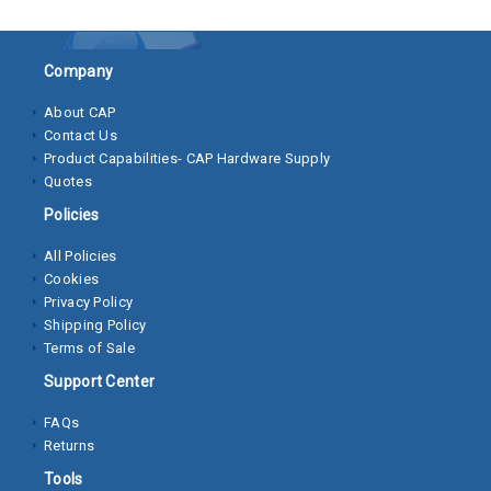
Socket
Cap
Company
Screws
About CAP
Contact Us
Machine
Product Capabilities- CAP Hardware Supply
Screws
Quotes
Sheet
Policies
Metal
All Policies
Screws
Cookies
Privacy Policy
Washers
Shipping Policy
Terms of Sale
Lock
Washer
Support Center
Flat
FAQs
Returns
Washer
Tools