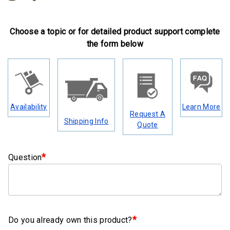
Clamps
Military
Choose a topic or for detailed product support complete
and
the form below
Aerospace
Clamps
Barrel
Band
Availability
Learn More
Clamps
Request A
Shipping Info
Quote
Quick
Release
Clamps
*
Question
Clamps
for
Soft
Hoses
*
Do you already own this product?