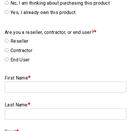
Rubber
No, I am thinking about purchasing this product.
Cushion
Yes, I already own this product.
P-
Clamps
*
Are you a reseller, contractor, or end user?
Constant
Reseller
Tension
Hose
Contractor
Clamps
End User
T-
bolt
*
First Name
Hose
Clamps
Crimp
*
Last Name
Clamps
V-
band