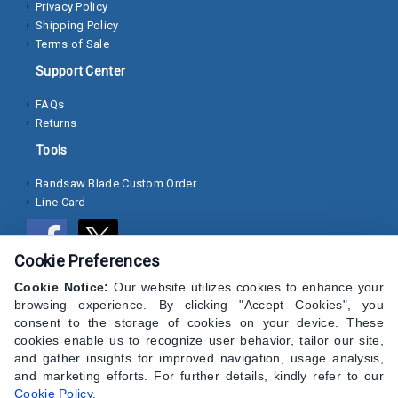
Privacy Policy
Shipping Policy
Socket
Terms of Sale
Cap
Support Center
Screws
FAQs
Machine
Returns
Screws
Tools
Sheet
Bandsaw Blade Custom Order
Metal
Line Card
Screws
Washers
Cookie Preferences
Lock
Cookie Notice:
Our website utilizes cookies to enhance your
browsing experience. By clicking "Accept Cookies", you
Washer
consent to the storage of cookies on your device. These
cookies enable us to recognize user behavior, tailor our site,
Flat
and gather insights for improved navigation, usage analysis,
Washer
and marketing efforts. For further details, kindly refer to our
Cookie Policy
.