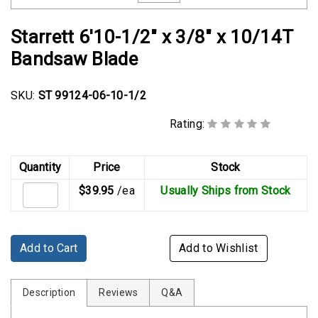
Rubber
Cushion
Starrett 6'10-1/2" x 3/8" x 10/14T
P-
Bandsaw Blade
Clamps
Constant
SKU:
ST 99124-06-10-1/2
Tension
Hose
Rating:
Clamps
Quantity
Price
Stock
T-
bolt
$39.95
/ea
Usually Ships from Stock
Hose
Clamps
Crimp
Add to Cart
Add to Wishlist
Clamps
Description
Reviews
Q&A
V-
band