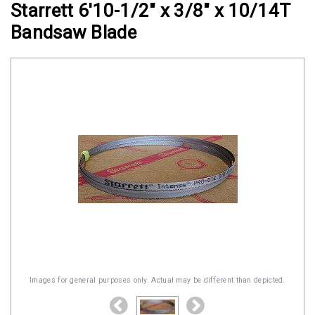
Starrett 6'10-1/2" x 3/8" x 10/14T
Clamps
Bandsaw Blade
Military
and
Aerospace
Clamps
Barrel
Band
Clamps
Quick
Release
Clamps
Clamps
for
Soft
Images for general purposes only. Actual may be different than depicted.
Hoses