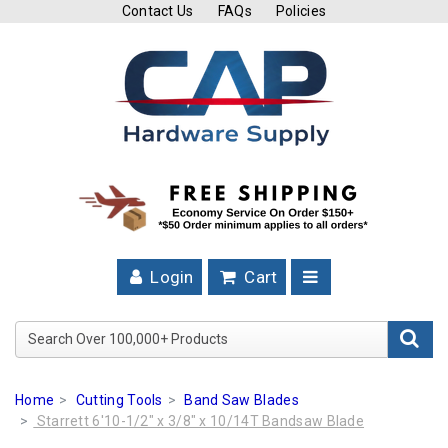
Contact Us
FAQs
Policies
Cutting
Tools
Band
Saw
Blades
Hose
Clamps
Login
Cart
Fuel
Injection
Search Over 100,000+ Product
Hose
Clamps
Home
Cutting Tools
Band Saw Blades
Worm
Starrett 6'10-1/2" x 3/8" x 10/14T Bandsaw Blade
Gear