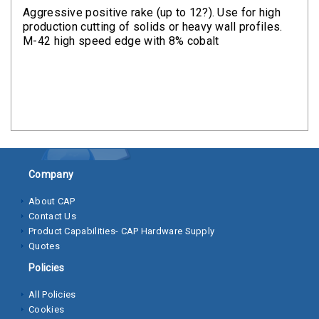
Clamps
Aggressive positive rake (up to 12?). Use for high
production cutting of solids or heavy wall profiles.
Bolts
M-42 high speed edge with 8% cobalt
Hex
Bolts
(Cap
Screws)
Nuts
Company
Rivet
Nuts
About CAP
Contact Us
Hex
Product Capabilities- CAP Hardware Supply
Nuts
Quotes
Policies
Lock
Nuts
All Policies
Cookies
Screws