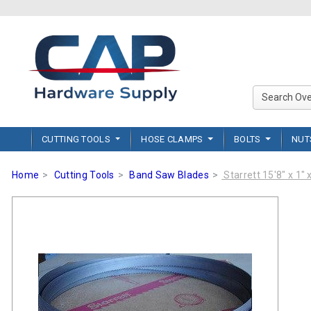
CUTTING TOOLS
HOSE CLAMPS
BOLTS
NU
Home
Cutting Tools
Band Saw Blades
Starrett 15'8" x 1