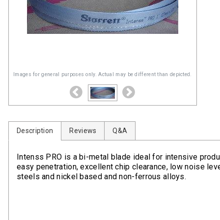
Images for general purposes only. Actual may be different than depicted.
Description
Reviews
Q&A
Intenss PRO is a bi-metal blade ideal for intensive produc
easy penetration, excellent chip clearance, low noise level
steels and nickel based and non-ferrous alloys.