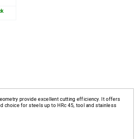
ck
eometry provide excellent cutting efficiency. It offers
ood choice for steels up to HRc 45, tool and stainless