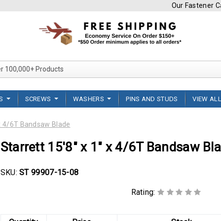
Our Fastener Ca
Search Over 100,000+ Product
TS
SCREWS
WASHERS
PINS AND STUDS
VIEW AL
" x 4/6T Bandsaw Blade
Starrett 15'8" x 1" x 4/6T Bandsaw Bl
SKU:
ST 99907-15-08
Rating: