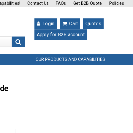
pabilities!
Contact Us
FAQs
Get B2B Quote
Policies
Login
Cart
Quotes
Apply for B2B account
s
OUR PRODUCTS AND CAPABILITIES
L
ade