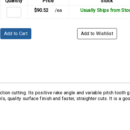
Quantity
Price
Stock
$90.52
/ea
Usually Ships from Sto
Add to Cart
Add to Wishlist
tion cutting. Its positive rake angle and variable pitch tooth g
s, quality surface finish and faster, straighter cuts. It is a g