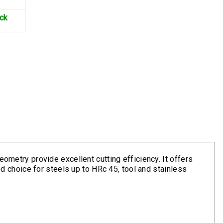
ock
eometry provide excellent cutting efficiency. It offers
ood choice for steels up to HRc 45, tool and stainless