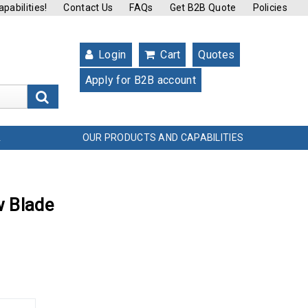
pabilities!
Contact Us
FAQs
Get B2B Quote
Policies
Login
Cart
Quotes
Apply for B2B account
s
OUR PRODUCTS AND CAPABILITIES
L
w Blade