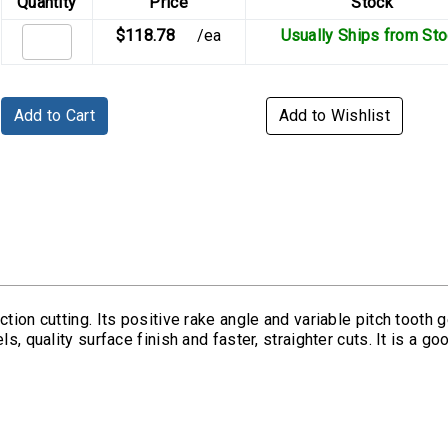
Quantity
Price
Stock
$118.78
/ea
Usually Ships from St
Add to Cart
Add to Wishlist
tion cutting. Its positive rake angle and variable pitch tooth g
s, quality surface finish and faster, straighter cuts. It is a g