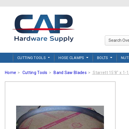
CUTTING TOOLS
HOSE CLAMPS
BOLTS
NU
Home
Cutting Tools
Band Saw Blades
Starrett 15'8" x 1