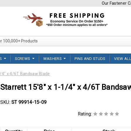
Our Fastener Ca
Search Over 100,000+ Product
TS
SCREWS
WASHERS
PINS AND STUDS
VIEW AL
-1/4" x 4/6T Bandsaw Blade
Starrett 15'8" x 1-1/4" x 4/6T Bandsa
SKU:
ST 99914-15-09
Rating: