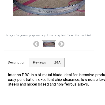
Images for general purposes only. Actual may be different than depicted.
Description
Reviews
Q&A
Intenss PRO is a bi-metal blade ideal for intensive produc
easy penetration, excellent chip clearance, low noise level
steels and nickel based and non-ferrous alloys.