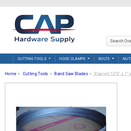
CUTTING TOOLS
HOSE CLAMPS
BOLTS
NU
Home
Cutting Tools
Band Saw Blades
Starrett 12'6" x 1