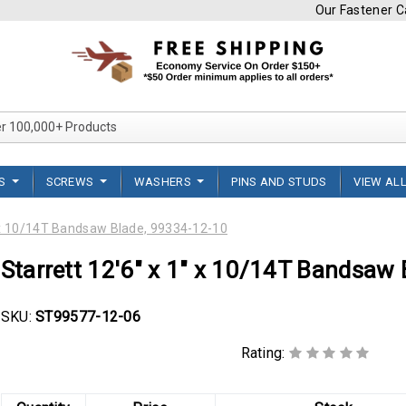
Our Fastener Ca
Search Over 100,000+ Product
TS
SCREWS
WASHERS
PINS AND STUDS
VIEW AL
" x 10/14T Bandsaw Blade, 99334-12-10
Starrett 12'6" x 1" x 10/14T Bandsaw
SKU:
ST99577-12-06
Rating: