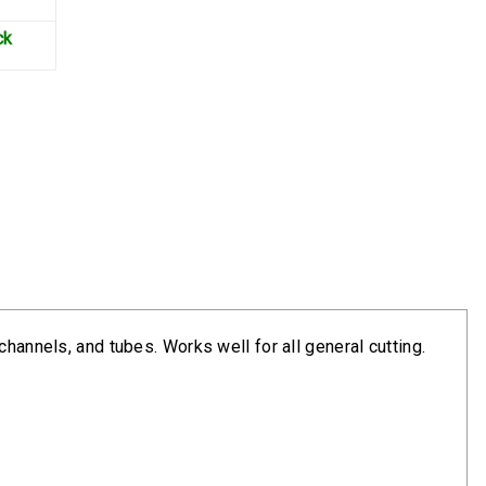
ck
hannels, and tubes. Works well for all general cutting.