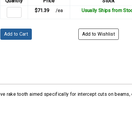
Quantity
Price
Stock
$71.39
/ea
Usually Ships from Sto
Add to Cart
Add to Wishlist
e rake tooth aimed specifically for intercept cuts on beams, c