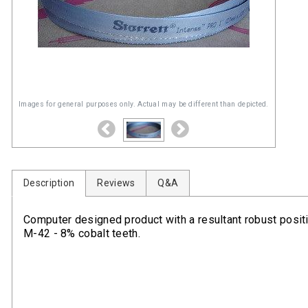
Images for general purposes only. Actual may be different than depicted.
Description
Reviews
Q&A
Computer designed product with a resultant robust positiv
M-42 - 8% cobalt teeth.