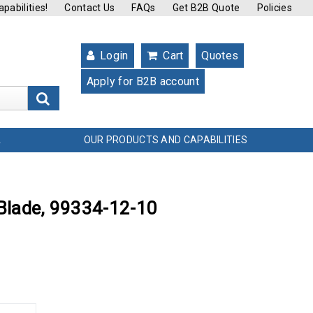
pabilities!
Contact Us
FAQs
Get B2B Quote
Policies
Login
Cart
Quotes
Apply for B2B account
s
OUR PRODUCTS AND CAPABILITIES
L
 Blade, 99334-12-10