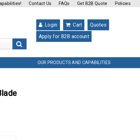
pabilities!
Contact Us
FAQs
Get B2B Quote
Policies
Login
Cart
Quotes
Apply for B2B account
s
OUR PRODUCTS AND CAPABILITIES
L
Blade