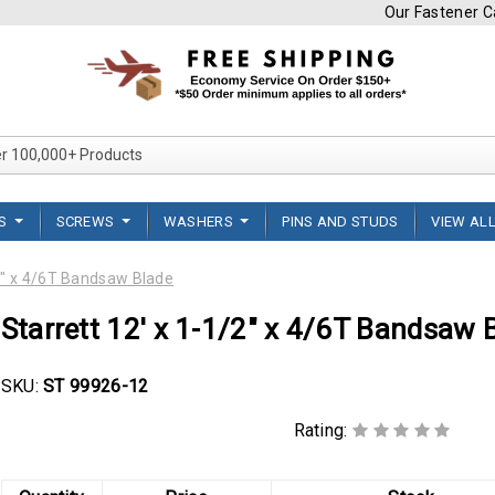
Our Fastener Ca
Search Over 100,000+ Product
TS
SCREWS
WASHERS
PINS AND STUDS
VIEW AL
/2" x 4/6T Bandsaw Blade
Starrett 12' x 1-1/2" x 4/6T Bandsaw 
SKU:
ST 99926-12
Rating: