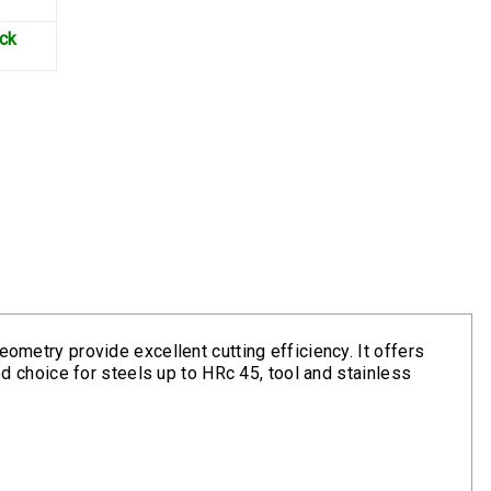
ock
eometry provide excellent cutting efficiency. It offers
ood choice for steels up to HRc 45, tool and stainless