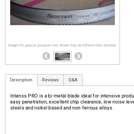
Images for general purposes only. Actual may be different than depicted.
Description
Reviews
Q&A
Intenss PRO is a bi-metal blade ideal for intensive produc
easy penetration, excellent chip clearance, low noise level
steels and nickel based and non-ferrous alloys.