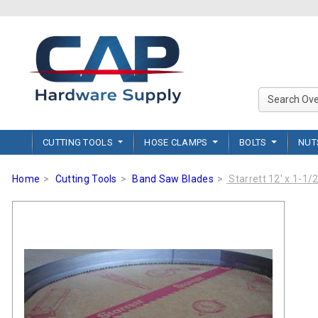
CUTTING TOOLS
HOSE CLAMPS
BOLTS
NU
Home
Cutting Tools
Band Saw Blades
Starrett 12' x 1-1