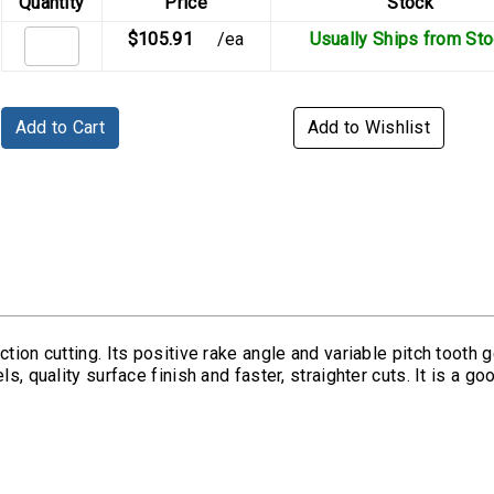
Quantity
Price
Stock
$105.91
/ea
Usually Ships from St
Add to Cart
Add to Wishlist
tion cutting. Its positive rake angle and variable pitch tooth g
s, quality surface finish and faster, straighter cuts. It is a g