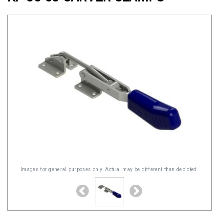
Clamps
Military
and
Aerospace
Clamps
Barrel
Band
Clamps
Quick
Release
Clamps
Clamps
Images for general purposes only. Actual may be different than depicted.
for
Soft
Hoses