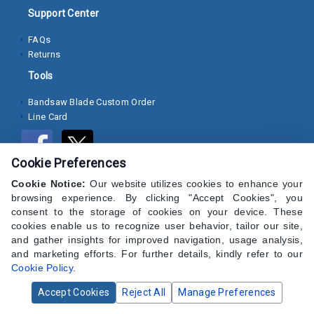
Support Center
Socket
FAQs
Cap
Returns
Screws
Tools
Machine
Bandsaw Blade Custom Order
Screws
Line Card
Sheet
Metal
Cookie Preferences
Screws
Cookie Notice:
Our website utilizes cookies to enhance your
Washers
browsing experience. By clicking "Accept Cookies", you
consent to the storage of cookies on your device. These
Lock
cookies enable us to recognize user behavior, tailor our site,
and gather insights for improved navigation, usage analysis,
Washer
and marketing efforts. For further details, kindly refer to our
Cookie Policy
.
Flat
Washer
Accept Cookies
Reject All
Manage Preferences
© 2024 CAP Hardware Supply - All Rights Reserved