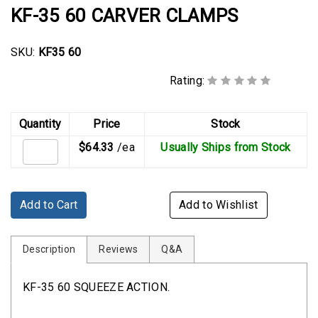
Rubber
KF-35 60 CARVER CLAMPS
Cushion
P-
SKU:
KF35 60
Clamps
Rating:
Constant
Tension
Hose
Quantity
Price
Stock
Clamps
$64.33
/ea
Usually Ships from Stock
T-
bolt
Hose
Add to Cart
Add to Wishlist
Clamps
Crimp
Description
Reviews
Q&A
Clamps
KF-35 60 SQUEEZE ACTION.
V-
band