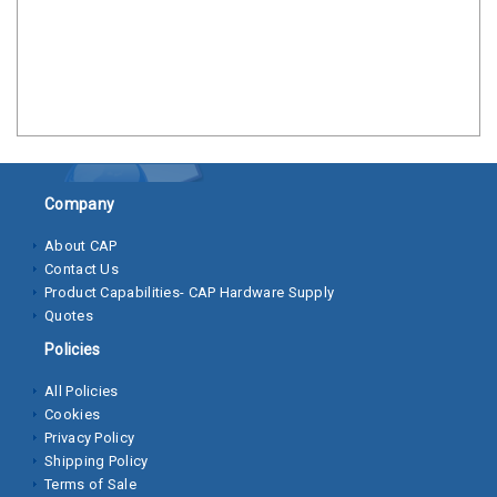
Clamps
Bolts
Hex
Bolts
(Cap
Screws)
Company
Nuts
About CAP
Contact Us
Rivet
Product Capabilities- CAP Hardware Supply
Nuts
Quotes
Hex
Policies
Nuts
All Policies
Cookies
Lock
Privacy Policy
Nuts
Shipping Policy
Terms of Sale
Screws