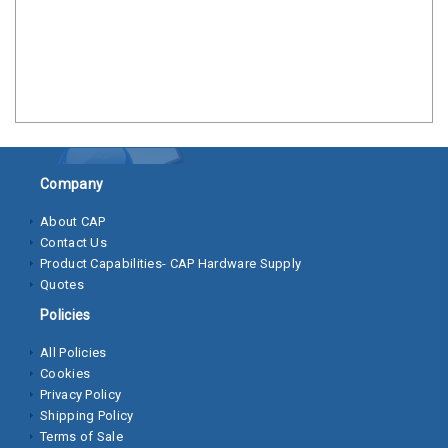
Clamps
Bolts
Hex
Bolts
(Cap
Screws)
Company
Nuts
About CAP
Contact Us
Rivet
Product Capabilities- CAP Hardware Supply
Nuts
Quotes
Hex
Policies
Nuts
All Policies
Cookies
Lock
Privacy Policy
Nuts
Shipping Policy
Terms of Sale
Screws