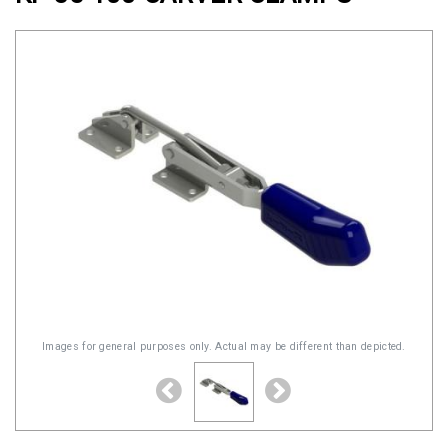
Clamps
Military
and
Aerospace
Clamps
Barrel
Band
Clamps
Quick
Release
Clamps
Clamps
Images for general purposes only. Actual may be different than depicted.
for
Soft
Hoses