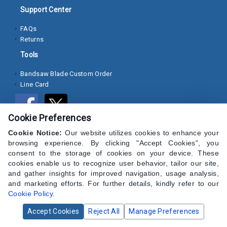
Support Center
Socket
FAQs
Cap
Returns
Screws
Tools
Machine
Bandsaw Blade Custom Order
Screws
Line Card
Sheet
Metal
Cookie Preferences
Screws
Cookie Notice:
Our website utilizes cookies to enhance your
Washers
browsing experience. By clicking "Accept Cookies", you
consent to the storage of cookies on your device. These
Lock
cookies enable us to recognize user behavior, tailor our site,
and gather insights for improved navigation, usage analysis,
Washer
and marketing efforts. For further details, kindly refer to our
Cookie Policy
.
Flat
Washer
Accept Cookies
Reject All
Manage Preferences
© 2024 CAP Hardware Supply - All Rights Reserved