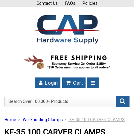
Contact Us
FAQs
Policies
Cutting
Tools
Band
Saw
Blades
Hose
Clamps
Login
Cart
Fuel
Injection
Search Over 100,000+ Product
Hose
Clamps
Home
Workholding Clamps
KF-35 100 CARVER CLAMPS
Worm
KF-35 100 CARVER CLAMPS
Gear