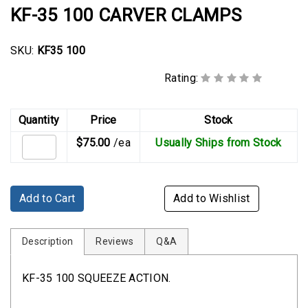
Rubber
KF-35 100 CARVER CLAMPS
Cushion
P-
SKU:
KF35 100
Clamps
Rating:
Constant
Tension
Hose
Quantity
Price
Stock
Clamps
$75.00
/ea
Usually Ships from Stock
T-
bolt
Hose
Add to Cart
Add to Wishlist
Clamps
Crimp
Description
Reviews
Q&A
Clamps
KF-35 100 SQUEEZE ACTION.
V-
band