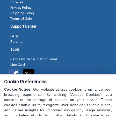
Cookies
Privacy Policy
Socket
Shipping Policy
Cap
Terms of Sale
Screws
Support Center
Machine
FAQs
Screws
Returns
Sheet
Tools
Metal
Bandsaw Blade Custom Order
Screws
Line Card
Washers
Cookie Preferences
Lock
Washer
Cookie Notice:
Our website utilizes cookies to enhance your
browsing experience. By clicking "Accept Cookies", you
consent to the storage of cookies on your device. These
Flat
cookies enable us to recognize user behavior, tailor our site,
Washer
and gather insights for improved navigation, usage analysis,
and marketing efforts. For further details, kindly refer to our