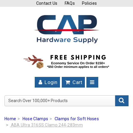
Contact Us
FAQs
Policies
Cutting
Tools
Band
Saw
Blades
Hose
Clamps
Login
Cart
Fuel
Injection
Search Over 100,000+ Product
Hose
Clamps
Home
Hose Clamps
Clamps for Soft Hoses
Worm
ABA Ultra 316SS Clamp 244-283mm
Gear