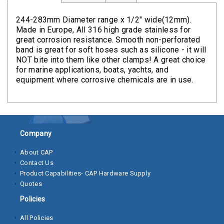
Clamps
244-283mm Diameter range x 1/2" wide(12mm).
Bolts
Made in Europe, All 316 high grade stainless for
great corrosion resistance. Smooth non-perforated
Hex
band is great for soft hoses such as silicone - it will
NOT bite into them like other clamps! A great choice
Bolts
for marine applications, boats, yachts, and
(Cap
equipment where corrosive chemicals are in use.
Screws)
Nuts
Rivet
Company
Nuts
About CAP
Hex
Contact Us
Nuts
Product Capabilities- CAP Hardware Supply
Quotes
Lock
Policies
Nuts
All Policies
Screws