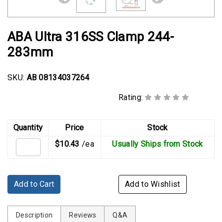
Rubber
Cushion
P-
ABA Ultra 316SS Clamp 244-
Clamps
283mm
Constant
Tension
SKU:
AB 08134037264
Hose
Clamps
Rating:
T-
Quantity
Price
Stock
bolt
Hose
$10.43
/ea
Usually Ships from Stock
Clamps
Crimp
Add to Cart
Add to Wishlist
Clamps
V-
Description
Reviews
Q&A
band