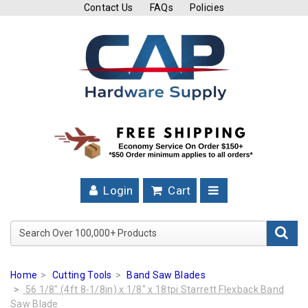
Contact Us
FAQs
Policies
Cutting
Tools
Band
Saw
Blades
Hose
Clamps
Login
Cart
Fuel
Injection
Search Over 100,000+ Product
Hose
Clamps
Home
Cutting Tools
Band Saw Blades
Worm
56 1/8" (4ft 8-1/8in) x 1/8" x 18tpi Starrett Flexback Band
Gear
Saw Blade