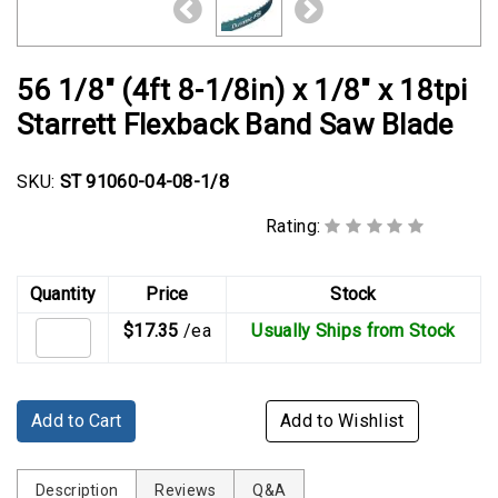
Rubber
Cushion
P-
56 1/8" (4ft 8-1/8in) x 1/8" x 18tpi
Clamps
Starrett Flexback Band Saw Blade
Constant
Tension
SKU:
ST 91060-04-08-1/8
Hose
Clamps
Rating:
T-
bolt
Quantity
Price
Stock
Hose
$17.35
/ea
Usually Ships from Stock
Clamps
Crimp
Clamps
Add to Cart
Add to Wishlist
V-
band
Description
Reviews
Q&A