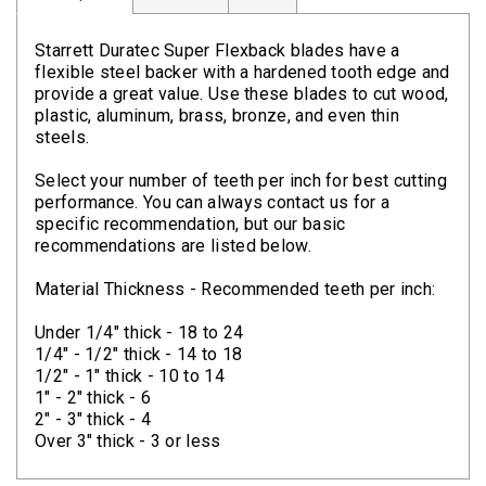
Clamps
Starrett Duratec Super Flexback blades have a
Bolts
flexible steel backer with a hardened tooth edge and
provide a great value. Use these blades to cut wood,
Hex
plastic, aluminum, brass, bronze, and even thin
Bolts
steels.
(Cap
Select your number of teeth per inch for best cutting
Screws)
performance. You can always contact us for a
specific recommendation, but our basic
Nuts
recommendations are listed below.
Rivet
Material Thickness - Recommended teeth per inch:
Nuts
Under 1/4" thick - 18 to 24
Hex
1/4" - 1/2" thick - 14 to 18
Nuts
1/2" - 1" thick - 10 to 14
1" - 2" thick - 6
Lock
2" - 3" thick - 4
Nuts
Over 3" thick - 3 or less
Screws