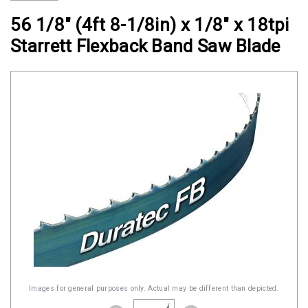
Clamps
56 1/8" (4ft 8-1/8in) x 1/8" x 18tpi
Military
Starrett Flexback Band Saw Blade
and
Aerospace
Clamps
Barrel
Band
Clamps
Quick
Release
Clamps
Clamps
for
Soft
Hoses
Images for general purposes only. Actual may be different than depicted.