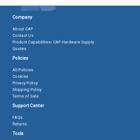
Socket
Company
Cap
Screws
About CAP
Contact Us
Machine
Product Capabilities- CAP Hardware Supply
Screws
Quotes
Policies
Sheet
Metal
All Policies
Screws
Cookies
Privacy Policy
Washers
Shipping Policy
Terms of Sale
Lock
Support Center
Washer
FAQs
Flat
Returns
Washer
Tools