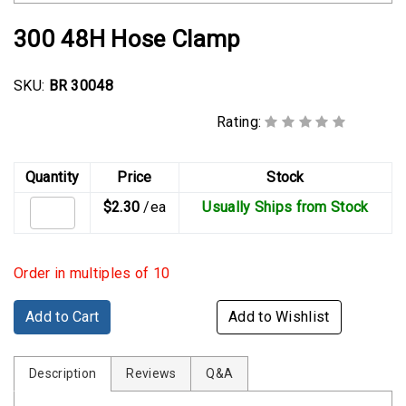
Rubber
Cushion
300 48H Hose Clamp
P-
Clamps
SKU:
BR 30048
Constant
Rating:
Tension
Hose
Clamps
Quantity
Price
Stock
$2.30
/ea
Usually Ships from Stock
T-
bolt
Hose
Order in multiples of 10
Clamps
Crimp
Add to Cart
Add to Wishlist
Clamps
Description
V-
Reviews
Q&A
band