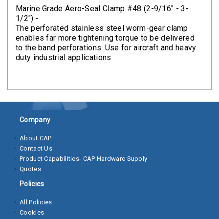
Clamps
Marine Grade Aero-Seal Clamp #48 (2-9/16" - 3-
1/2") -
Bolts
The perforated stainless steel worm-gear clamp
enables far more tightening torque to be delivered
Hex
to the band perforations. Use for aircraft and heavy
duty industrial applications
Bolts
(Cap
Screws)
Nuts
Company
Rivet
Nuts
About CAP
Contact Us
Hex
Product Capabilities- CAP Hardware Supply
Nuts
Quotes
Policies
Lock
Nuts
All Policies
Cookies
Screws