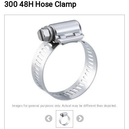
300 48H Hose Clamp
Clamps
Military
and
Aerospace
Clamps
Barrel
Band
Clamps
Quick
Release
Clamps
Clamps
for
Images for general purposes only. Actual may be different than depicted.
Soft
Hoses