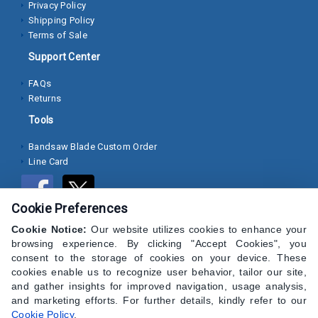
Privacy Policy
Shipping Policy
Socket
Terms of Sale
Cap
Support Center
Screws
FAQs
Machine
Returns
Screws
Tools
Sheet
Bandsaw Blade Custom Order
Metal
Line Card
Screws
Washers
Cookie Preferences
Lock
Cookie Notice:
Our website utilizes cookies to enhance your
browsing experience. By clicking "Accept Cookies", you
Washer
consent to the storage of cookies on your device. These
cookies enable us to recognize user behavior, tailor our site,
Flat
and gather insights for improved navigation, usage analysis,
Washer
and marketing efforts. For further details, kindly refer to our
Cookie Policy
.