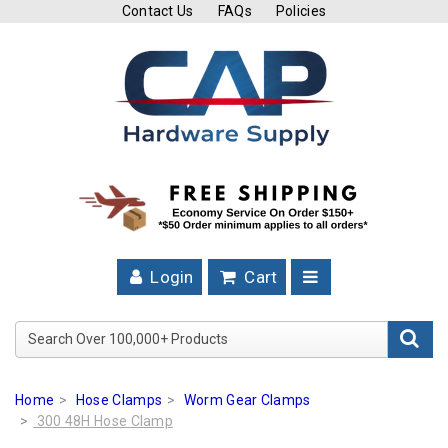
Contact Us
FAQs
Policies
Cutting
Tools
Band
Saw
Blades
Hose
Clamps
Login
Cart
Fuel
Injection
Search Over 100,000+ Product
Hose
Clamps
Home
Hose Clamps
Worm Gear Clamps
Worm
300 48H Hose Clamp
Gear