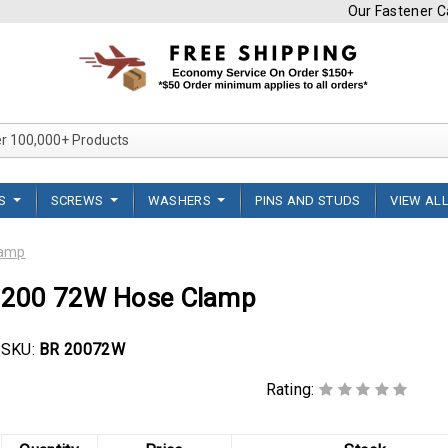
Our Fastener Ca
Search Over 100,000+ Product
TS
SCREWS
WASHERS
PINS AND STUDS
VIEW AL
lamp
200 72W Hose Clamp
SKU:
BR 20072W
Rating: