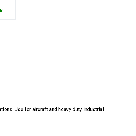
ck
ions. Use for aircraft and heavy duty industrial