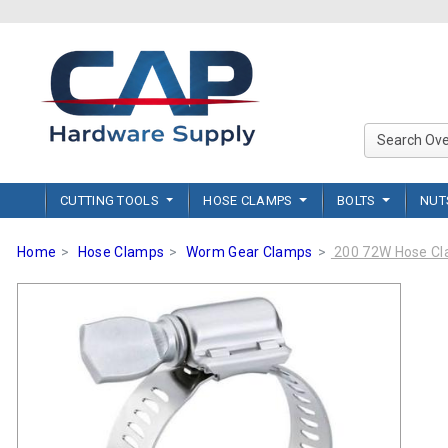
CUTTING TOOLS
HOSE CLAMPS
BOLTS
NU
Home
Hose Clamps
Worm Gear Clamps
200 72W Hose C