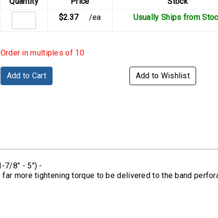
Quantity
Price
Stock
$2.37
/ea
Usually Ships from Sto
Order in multiples of 10
Add to Cart
Add to Wishlist
7/8" - 5") -
r more tightening torque to be delivered to the band perforat