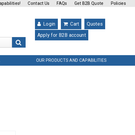
pabilities!
Contact Us
FAQs
Get B2B Quote
Policies
Login
Cart
Quotes
Apply for B2B account
s
OUR PRODUCTS AND CAPABILITIES
L