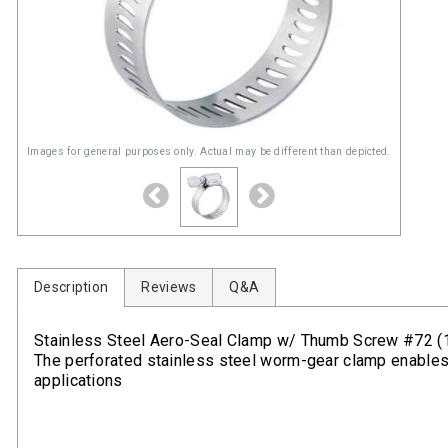
Images for general purposes only. Actual may be different than depicted.
Description
Reviews
Q&A
Stainless Steel Aero-Seal Clamp w/ Thumb Screw #72 (1-
The perforated stainless steel worm-gear clamp enables fa
applications