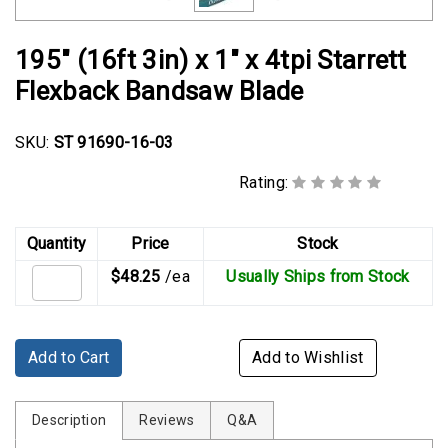
Rubber
Cushion
195" (16ft 3in) x 1" x 4tpi Starrett
P-
Clamps
Flexback Bandsaw Blade
Constant
SKU:
ST 91690-16-03
Tension
Hose
Rating:
Clamps
T-
Quantity
Price
Stock
bolt
$48.25
/ea
Usually Ships from Stock
Hose
Clamps
Crimp
Add to Cart
Add to Wishlist
Clamps
V-
Description
Reviews
Q&A
band