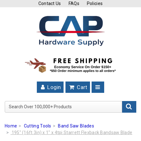
Contact Us
FAQs
Policies
Cutting
Tools
Band
Saw
Blades
Hose
Clamps
Login
Cart
Fuel
Injection
Search Over 100,000+ Product
Hose
Clamps
Home
Cutting Tools
Band Saw Blades
Worm
195" (16ft 3in) x 1" x 4tpi Starrett Flexback Bandsaw Blade
Gear