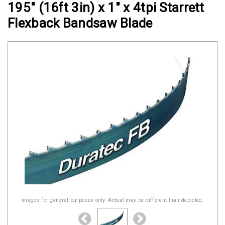
195" (16ft 3in) x 1" x 4tpi Starrett
Clamps
Flexback Bandsaw Blade
Military
and
Aerospace
Clamps
Barrel
Band
Clamps
Quick
Release
Clamps
Clamps
for
Soft
Images for general purposes only. Actual may be different than depicted.
Hoses