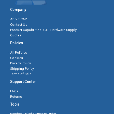
Socket
Company
Cap
About CAP
Screws
Contact Us
Product Capabilities- CAP Hardware Supply
Machine
Quotes
Screws
Policies
Sheet
All Policies
Metal
Cookies
Screws
Privacy Policy
Shipping Policy
Washers
Terms of Sale
Lock
Support Center
Washer
FAQs
Returns
Flat
Washer
Tools
Bandsaw Blade Custom Order