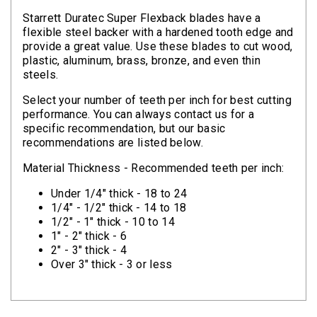
Clamps
Starrett Duratec Super Flexback blades have a
flexible steel backer with a hardened tooth edge and
Bolts
provide a great value. Use these blades to cut wood,
plastic, aluminum, brass, bronze, and even thin
Hex
steels.
Bolts
Select your number of teeth per inch for best cutting
(Cap
performance. You can always contact us for a
Screws)
specific recommendation, but our basic
recommendations are listed below.
Nuts
Material Thickness - Recommended teeth per inch:
Rivet
Under 1/4" thick - 18 to 24
Nuts
1/4" - 1/2" thick - 14 to 18
1/2" - 1" thick - 10 to 14
Hex
1" - 2" thick - 6
Nuts
2" - 3" thick - 4
Over 3" thick - 3 or less
Lock
Nuts
Screws