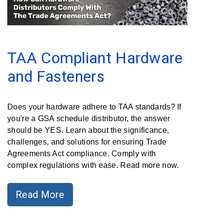
Clamps
Military
and
Aerospace
TAA Compliant Hardware
Clamps
and Fasteners
Barrel
Band
Clamps
Does your hardware adhere to TAA standards? If
you're a GSA schedule distributor, the answer
Quick
should be YES. Learn about the significance,
Release
challenges, and solutions for ensuring Trade
Clamps
Agreements Act compliance. Comply with
complex regulations with ease. Read more now.
Clamps
for
Soft
Read More
Hoses