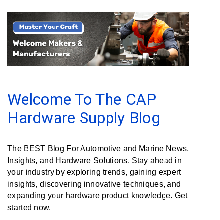
Rubber
Cushion
P-
Clamps
Constant
Tension
Hose
Welcome To The CAP
Clamps
Hardware Supply Blog
T-
bolt
Hose
The BEST Blog For Automotive and Marine News,
Clamps
Insights, and Hardware Solutions. Stay ahead in
Crimp
your industry by exploring trends, gaining expert
Clamps
insights, discovering innovative techniques, and
expanding your hardware product knowledge. Get
V-
started now.
band