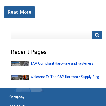
Clamps
Read More
Bolts
Hex
Bolts
Search Blog Pages
(Cap
Screws)
Nuts
Recent Pages
Rivet
TAA Compliant Hardware and Fasteners
Nuts
Hex
Welcome To The CAP Hardware Supply Blog
Nuts
Lock
Nuts
Company
Screws
About CAP