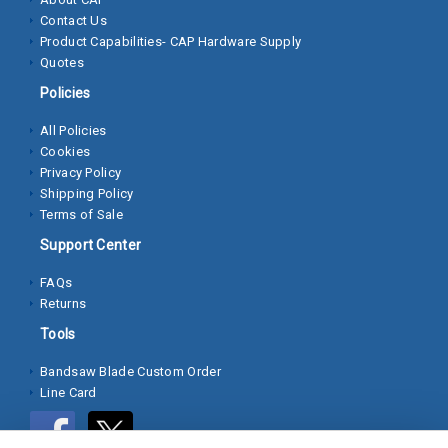
Contact Us
Socket
Product Capabilities- CAP Hardware Supply
Cap
Quotes
Screws
Policies
Machine
All Policies
Screws
Cookies
Privacy Policy
Sheet
Shipping Policy
Metal
Terms of Sale
Screws
Support Center
Washers
FAQs
Returns
Lock
Tools
Washer
Bandsaw Blade Custom Order
Flat
Line Card
Washer