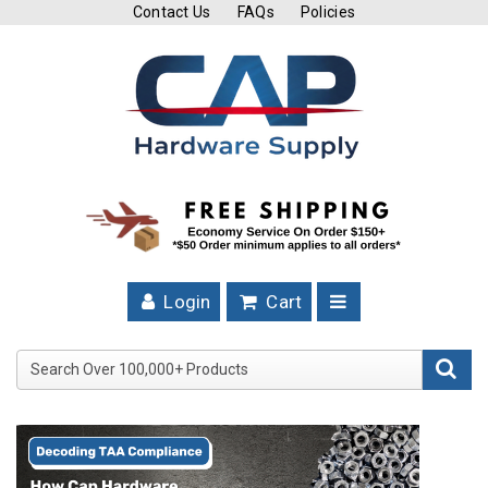
Contact Us
FAQs
Policies
Cutting
Tools
Band
Saw
Blades
Hose
Clamps
Login
Cart
Fuel
Injection
Search Over 100,000+ Product
Hose
Clamps
Worm
Gear